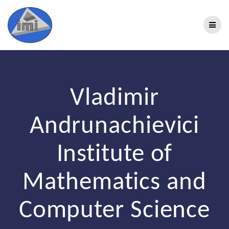
Vladimir
Andrunachievici
Institute of
Mathematics and
Computer Science