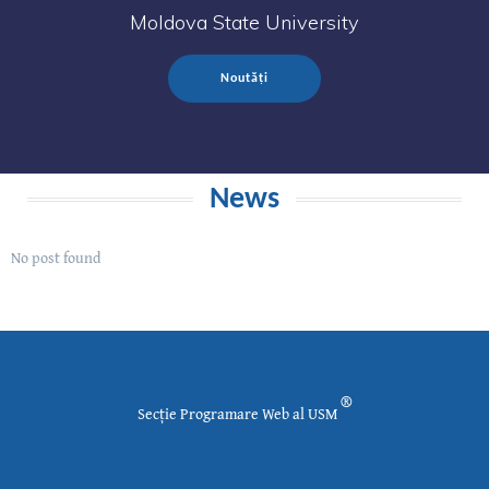
Moldova State University
Noutăți
News
No post found
®
Secție Programare Web al USM