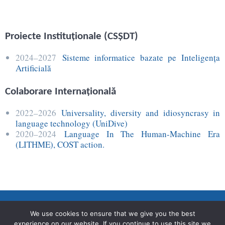
Proiecte Instituţionale (CSŞDT)
2024–2027
Sisteme informatice bazate pe Inteligența
Artificială
Colaborare Internaţională
2022–2026
Universality, diversity and idiosyncrasy in
language technology (UniDive)
2020–2024
Language In The Human-Machine Era
(LITHME), COST action.
We use cookies to ensure that we give you the best
experience on our website. If you continue to use this site we