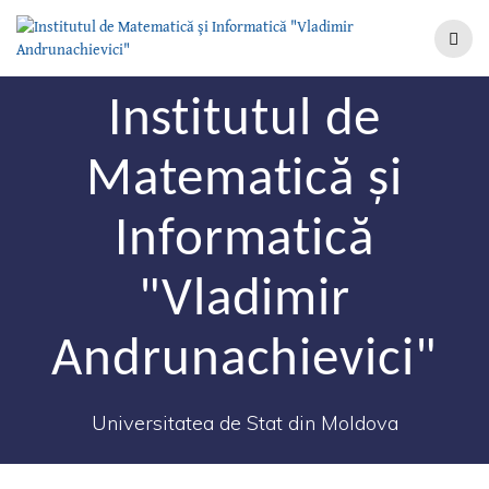
Institutul de
Matematică şi
Informatică
"Vladimir
Andrunachievici"
Universitatea de Stat din Moldova